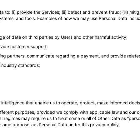
to: (i) provide the Services; (ii) detect and prevent fraud; (iii) miti
ystems, and tools. Examples of how we may use Personal Data inclu
e of data on third parties by Users and other harmful activity;
ovide customer support;
sing partners, communicate regarding a payment, and provide relate
 industry standards;
ntelligence that enable us to operate, protect, make informed decis
fferent purposes, provided we comply with applicable law and our c
l regimes may require us to treat some or all of Other Data as “pers
he same purposes as Personal Data under this privacy policy.