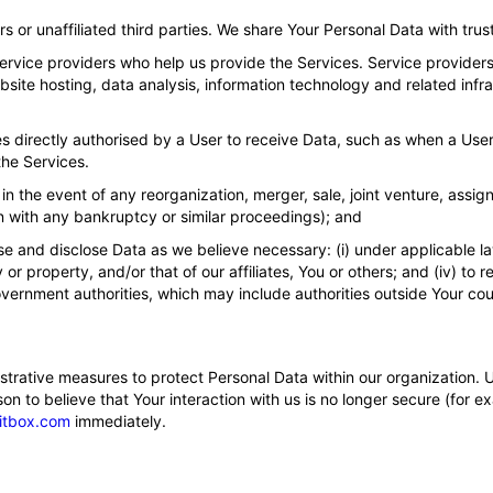
s or unaffiliated third parties. We share Your Personal Data with trust
rvice providers who help us provide the Services. Service providers 
ite hosting, data analysis, information technology and related infra
s directly authorised by a User to receive Data, such as when a User
the Services.
in the event of any reorganization, merger, sale, joint venture, assign
on with any bankruptcy or similar proceedings); and
e and disclose Data as we believe necessary: (i) under applicable law
ety or property, and/or that of our affiliates, You or others; and (iv) 
vernment authorities, which may include authorities outside Your cou
strative measures to protect Personal Data within our organization. 
 to believe that Your interaction with us is no longer secure (for ex
itbox.com
immediately.