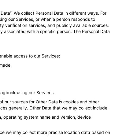
 Data”. We collect Personal Data in different ways. For
using our Services, or when a person responds to
y verification services, and publicly available sources.
 associated with a specific person. The Personal Data
enable access to our Services;
 made;
 logbook using our Services.
of our sources for Other Data is cookies and other
ces generally. Other Data that we may collect include:
on, operating system name and version, device
evice we may collect more precise location data based on