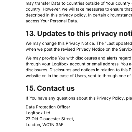
may transfer Data to countries outside of Your country 
country. However, we will take measures to ensure that
described in this privacy policy. In certain circumstanc
access Your Personal Data.
13. Updates to this privacy not
We may change this Privacy Notice. The “Last updated” 
when we post the revised Privacy Notice on the Servic
We may provide You with disclosures and alerts regardi
through your Logitbox account or email address. You a
disclosures. Disclosures and notices in relation to this
website or, in the case of Users, sent to through one of
15. Contact us
If You have any questions about this Privacy Policy, pl
Data Protection Officer
Logitbox Ltd
27 Old Gloucester Street,
London, WC1N 3AF