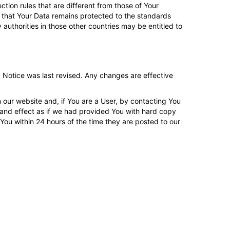
tion rules that are different from those of Your
 that Your Data remains protected to the standards
 authorities in those other countries may be entitled to
 Notice was last revised. Any changes are effective
 our website and, if You are a User, by contacting You
and effect as if we had provided You with hard copy
 You within 24 hours of the time they are posted to our