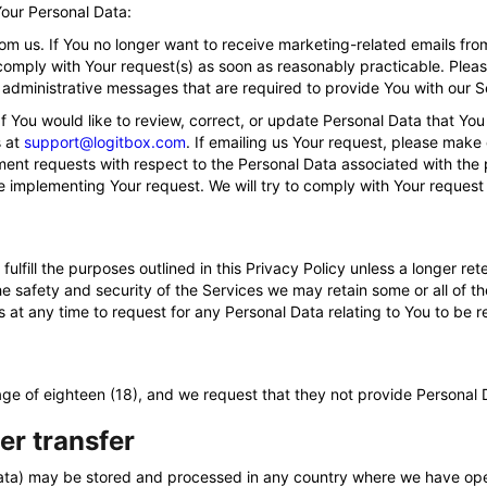
Your Personal Data:
om us. If You no longer want to receive marketing-related emails fro
o comply with Your request(s) as soon as reasonably practicable. Pleas
 administrative messages that are required to provide You with our S
You would like to review, correct, or update Personal Data that You
s at
support@logitbox.com
. If emailing us Your request, please make 
nt requests with respect to the Personal Data associated with the p
e implementing Your request. We will try to comply with Your request
fulfill the purposes outlined in this Privacy Policy unless a longer re
he safety and security of the Services we may retain some or all of t
Us at any time to request for any Personal Data relating to You to be
 age of eighteen (18), and we request that they not provide Personal 
er transfer
 Data) may be stored and processed in any country where we have op