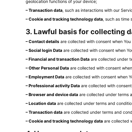
geolocation functions of your device;
– Transaction data
, such as interactions with our Serv
– Cookie and tracking technology data
, such as time
3. Lawful basis for collecting 
– Contact details
are collected with consent when You r
– Social login Data
are collected with consent when You
– Financial and transaction Data
are collected under t
– Other Personal Data
are collected with consent when
– Employment Data
are collected with consent when Y
– Professional activity Data
are collected with consent
– Browser and device data
are collected under terms a
– Location data
are collected under terms and conditio
– Transaction data
are collected under terms and condi
– Cookie and tracking technology data
are collected 