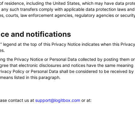
of residence, including the United States, which may have data protec
 any such transfers comply with applicable data protection laws and
es, courts, law enforcement agencies, regulatory agencies or security
ice and notifications
legend at the top of this Privacy Notice indicates when this Privacy
es.
ng the Privacy Notice or Personal Data collected by posting them on
gree that electronic disclosures and notices have the same meaning 
 Privacy Policy or Personal Data shall be considered to be received by
 means listed in this paragraph.
ease contact us at
support@logitbox.com
or at: