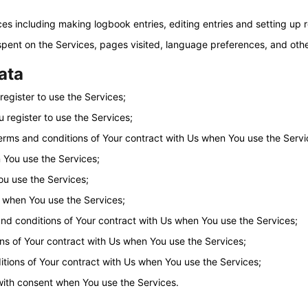
ices including making logbook entries, editing entries and setting up
 spent on the Services, pages visited, language preferences, and oth
data
egister to use the Services;
 register to use the Services;
erms and conditions of Your contract with Us when You use the Servi
 You use the Services;
ou use the Services;
 when You use the Services;
nd conditions of Your contract with Us when You use the Services;
ns of Your contract with Us when You use the Services;
tions of Your contract with Us when You use the Services;
with consent when You use the Services.