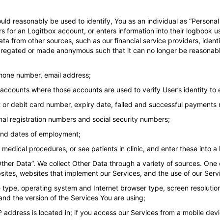
could reasonably be used to identify, You as an individual as “Personal
s for an Logitbox account, or enters information into their logbook 
a from other sources, such as our financial service providers, identit
regated or made anonymous such that it can no longer be reasonably
phone number, email address;
accounts where those accounts are used to verify User’s identity to 
dit or debit card number, expiry date, failed and successful payments
onal registration numbers and social security numbers;
 end dates of employment;
edical procedures, or see patients in clinic, and enter these into a
ther Data”. We collect Other Data through a variety of sources. One 
sites, websites that implement our Services, and the use of our Servi
e type, operating system and Internet browser type, screen resoluti
nd the version of the Services You are using;
 IP address is located in; if you access our Services from a mobile d