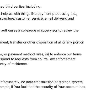
ed third parties, including:
help us with things like payment processing (i.e.,
structure, customer service, email delivery, and
 authorises a colleague or supervisor to review the
ment, transfer or other disposition of all or any portion
, or payment method rules; (ii) to enforce our terms
to respond to requests from courts, law enforcement
ntry of residence.
Unfortunately, no data transmission or storage system
ample, if You feel that the security of Your account has