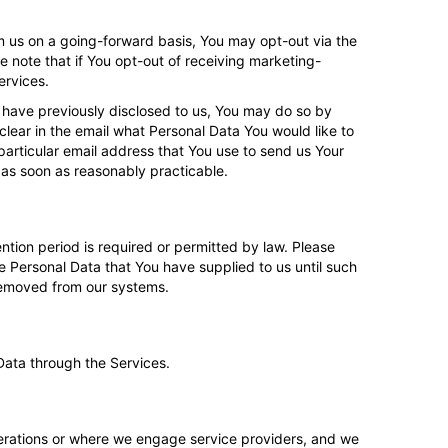
m us on a going-forward basis, You may opt-out via the
e note that if You opt-out of receiving marketing-
ervices.
 have previously disclosed to us, You may do so by
clear in the email what Personal Data You would like to
articular email address that You use to send us Your
 as soon as reasonably practicable.
tention period is required or permitted by law. Please
he Personal Data that You have supplied to us until such
 removed from our systems.
Data through the Services.
erations or where we engage service providers, and we