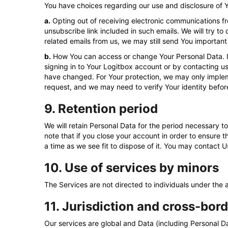
You have choices regarding our use and disclosure of 
a.
Opting out of receiving electronic communications fr
unsubscribe link included in such emails. We will try t
related emails from us, we may still send You important
b.
How You can access or change Your Personal Data. If 
signing in to Your Logitbox account or by contacting u
have changed. For Your protection, we may only impleme
request, and we may need to verify Your identity befor
9. Retention period
We will retain Personal Data for the period necessary to 
note that if you close your account in order to ensure t
a time as we see fit to dispose of it. You may contact 
10. Use of services by minors
The Services are not directed to individuals under the
11. Jurisdiction and cross-bord
Our services are global and Data (including Personal