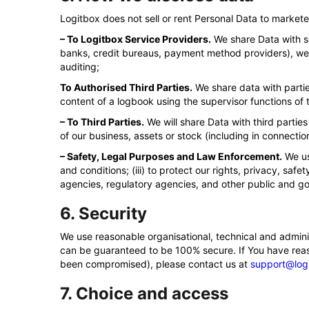
Logitbox does not sell or rent Personal Data to marketer
– To Logitbox Service Providers.
We share Data with se
banks, credit bureaus, payment method providers), webs
auditing;
To Authorised Third Parties.
We share data with partie
content of a logbook using the supervisor functions of 
– To Third Parties.
We will share Data with third parties 
of our business, assets or stock (including in connecti
– Safety, Legal Purposes and Law Enforcement.
We us
and conditions; (iii) to protect our rights, privacy, saf
agencies, regulatory agencies, and other public and go
6. Security
We use reasonable organisational, technical and admini
can be guaranteed to be 100% secure. If You have reason
been compromised), please contact us at
support@log
7. Choice and access