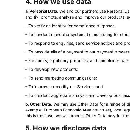
4. How we use data
a. Personal Data.
We and our partners use Personal Data 
and (iv) promote, analyze and improve our products, s
– To verify an identity for compliance purposes;
– To conduct manual or systematic monitoring for storag
– To respond to enquiries, send service notices and pr
– To pass details of a payment to our payment proces
– For audits, regulatory purposes, and compliance with
– To develop new products;
– To send marketing communications;
– To improve or modify our Services; and
– To conduct aggregate analysis and develop business i
b. Other Data.
We may use Other Data for a range of di
example, European Economic Area countries), local lega
this is the case, we will process Other Data only for t
5. How we disclose data