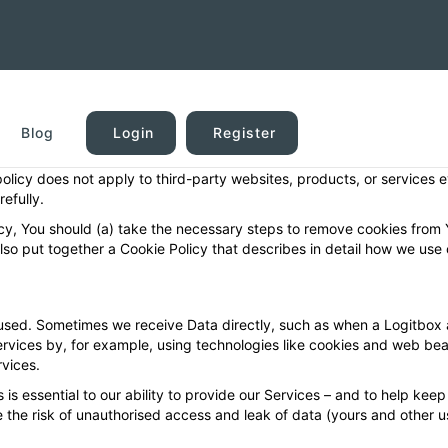
 offer a software platform and services for helping keep a logbook of
our websites (collectively, “Services”). This privacy policy describes
Blog
Login
Register
” may be a visitor to one of our websites, or a user of one or more of 
 policy does not apply to third-party websites, products, or services 
efully.
licy, You should (a) take the necessary steps to remove cookies from
also put together a Cookie Policy that describes in detail how we use 
sed. Sometimes we receive Data directly, such as when a Logitbox a
rvices by, for example, using technologies like cookies and web beac
rvices.
is essential to our ability to provide our Services – and to help keep t
 the risk of unauthorised access and leak of data (yours and other us