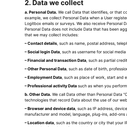
2. Data we collect
a. Personal Data.
We call Data that identifies, or that 
example, we collect Personal Data when a User register
Logitbox emails or surveys. We also receive Personal Dat
Personal Data does not include Data that has been agg
that we may collect includes:
– Contact details
, such as name, postal address, tele
– Social login Data
, such as username for social media 
– Financial and transaction Data
, such as partial cre
– Other Personal Data
, such as date of birth, professi
– Employment Data
, such as place of work, start and
– Professional activity Data
such as when you perform m
b. Other Data.
We call Data other than Personal Data “O
technologies that record Data about the use of our web
– Browser and device data
, such as IP address, devic
manufacturer and model, language, plug-ins, add-ons a
– Location data
, such as the country or city that your