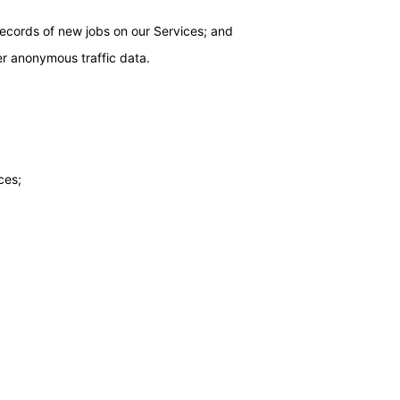
 records of new jobs on our Services; and
er anonymous traffic data.
ces;