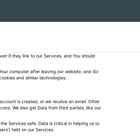
 professional activity. We collect data about users
 how we collect, use and disclose Data.
our Services (“User”). We’ll do our best to clarify who
even if they link to our Services, and You should
 Your computer after leaving our website, and (b)
cookies and similar technologies.
ccount is created, or we receive an email. Other
ons. We also get Data from third parties, like our
he Services safe. Data is critical in helping us to
ers’) held on our Services.