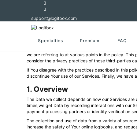
Privacy policy
support@logitbox.com
Last updated: 30/09/2021
Privacy and online safety are important to Logitbox. We
(“Data”) when they use the platform, the services, and 
Specialties
Premium
FAQ
In this privacy policy, we sometimes refer to “You”. “You
we are referring to at various points in the policy. This
consider the privacy practices of those third-parties car
If You disagree with the practices described in this po
discontinue Your use of our Services. Finally, we have 
1. Overview
The Data we collect depends on how our Services are u
times,we get Data by recording interactions with our Se
payment processing partners or identity verification se
The collection and use of data from a variety of sources 
increase the safety of Your online logbooks, and reduce