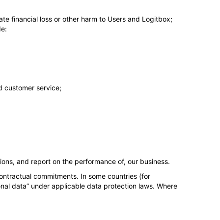
gate financial loss or other harm to Users and Logitbox;
de:
d customer service;
ions, and report on the performance of, our business.
ontractual commitments. In some countries (for
onal data” under applicable data protection laws. Where