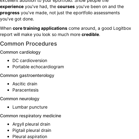
excellent addition to your eportfolio. Show people the
experience
you’ve had, the
courses
you’ve been on and the
progress
you’ve made, not just the eportfolio assessments
you’ve got done.
When
core training applications
come around, a good Logitbox
report will make you look so much more
credible
.
Common Procedures
Common cardiology
DC cardioversion
Portable echocardiogram
Common gastroenterology
Ascitic drain
Paracentesis
Common neurology
Lumbar puncture
Common respiratory medicine
Argyll pleural drain
Pigtail pleural drain
Pleural aspiration